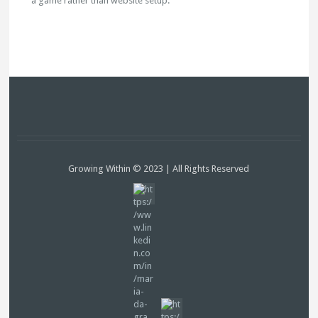
a game rather than website setup.
Growing Within © 2023 | All Rights Reserved