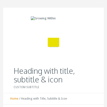
Heading with title,
subtitle & icon
CUSTOM SUBTITLE
Home
/
Heading with Title, Subtitle & Icon