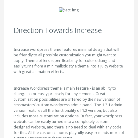
Direction Towards Increase
Increase wordpress theme features minimal design that will
be friendly to all possible customization you might want to
apply. Theme offers super flexibility for color editing and
easily turns from a minimalistic style theme into a juicy website
with great animation effects.
Increase Wordpress theme is main feature - is an ability to
change color easily precisely for any element. Great
customization possibilities are offered by the new version of
cmsmasters’ custom wordpress admin panel. The 1.2.1 admin
version features all the functionality of 1.2 version, but also
includes more customization options. In fact, your wordpress
website can be easily turned into a completely custom-
designed website, and there is no need to deal with any code
for this. All the customization is playfully easy, reminds more of