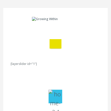
[layerslider id="1"]