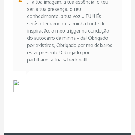
… a tua imagem, a tua essência, o teu
ser, a tua presença, o teu
conhecimento, a tua voz… TU!!! És,
serás eternamente a minha fonte de
inspiração, o meu trigger na condução
do autocarro da minha vida! Obrigado
por existires, Obrigado por me deixares
estar presente! Obrigado por
partilhares a tua sabedoria!!!