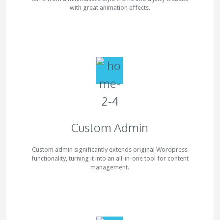
with great animation effects.
Custom Admin
Custom admin significantly extends original Wordpress
functionality, turning it into an all-in-one tool for content
management.