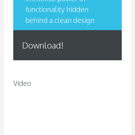
functionality hidden
behind a clean design
Download!
Video