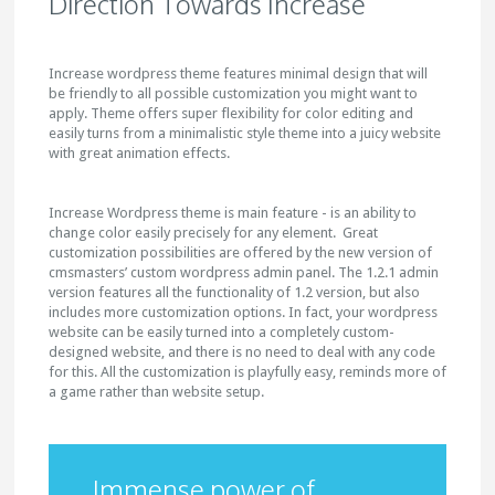
Direction Towards Increase
Increase wordpress theme features minimal design that will
be friendly to all possible customization you might want to
apply. Theme offers super flexibility for color editing and
easily turns from a minimalistic style theme into a juicy website
with great animation effects.
Increase Wordpress theme is main feature - is an ability to
change color easily precisely for any element. Great
customization possibilities are offered by the new version of
cmsmasters’ custom wordpress admin panel. The 1.2.1 admin
version features all the functionality of 1.2 version, but also
includes more customization options. In fact, your wordpress
website can be easily turned into a completely custom-
designed website, and there is no need to deal with any code
for this. All the customization is playfully easy, reminds more of
a game rather than website setup.
Immense power of