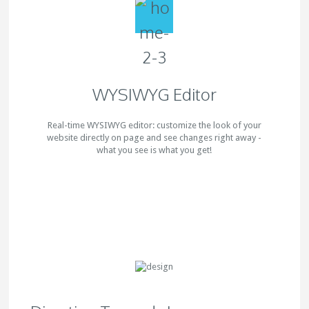
WYSIWYG Editor
Real-time WYSIWYG editor: customize the look of your
website directly on page and see changes right away -
what you see is what you get!