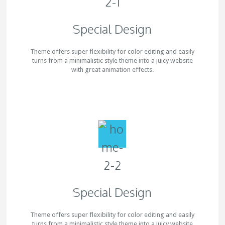
Special Design
Theme offers super flexibility for color editing and easily
turns from a minimalistic style theme into a juicy website
with great animation effects.
Special Design
Theme offers super flexibility for color editing and easily
turns from a minimalistic style theme into a juicy website