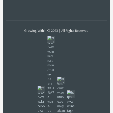
Growing Within © 2023 | All Rights Reserved