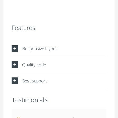
Features
Responsive layout
Quality code
Best support
Testimonials